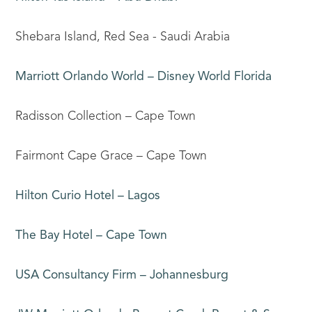
Shebara Island, Red Sea - Saudi Arabia
Marriott Orlando World – Disney World Florida
Radisson Collection – Cape Town
Fairmont Cape Grace – Cape Town
Hilton Curio Hotel – Lagos
The Bay Hotel – Cape Town
USA Consultancy Firm – Johannesburg