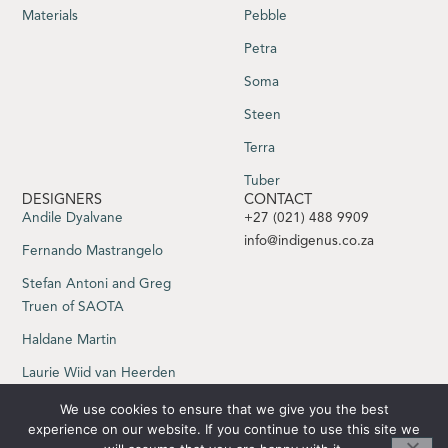
Materials
Pebble
Petra
Soma
Steen
Terra
Tuber
DESIGNERS
CONTACT
Andile Dyalvane
+27 (021) 488 9909
info@indigenus.co.za
Fernando Mastrangelo
Stefan Antoni and Greg
Truen of SAOTA
Haldane Martin
Laurie Wiid van Heerden
Sebastian Herkner
We use cookies to ensure that we give you the best
experience on our website. If you continue to use this site we
Yabu Pushelberg