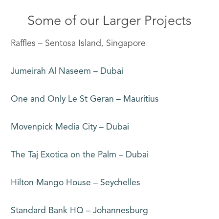
Some of our Larger Projects
Raffles – Sentosa Island, Singapore
Jumeirah Al Naseem – Dubai
One and Only Le St Geran – Mauritius
Movenpick Media City – Dubai
The Taj Exotica on the Palm – Dubai
Hilton Mango House – Seychelles
Standard Bank HQ – Johannesburg