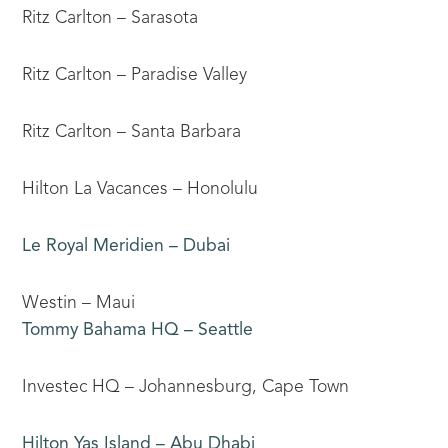
Ritz Carlton – Sarasota
Ritz Carlton – Paradise Valley
Ritz Carlton – Santa Barbara
Hilton La Vacances – Honolulu
Le Royal Meridien – Dubai
Westin – Maui
Tommy Bahama HQ – Seattle
Investec HQ – Johannesburg, Cape Town
Hilton Yas Island – Abu Dhabi