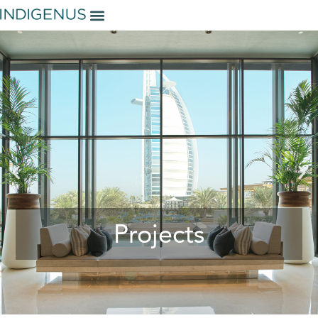
Projects