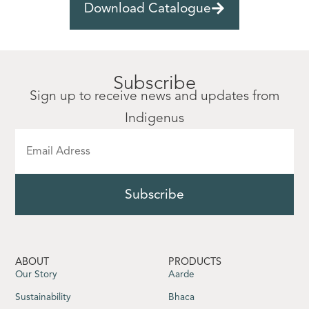
Download Catalogue
Subscribe
Sign up to receive news and updates from
Indigenus
ABOUT
PRODUCTS
Our Story
Aarde
Sustainability
Bhaca