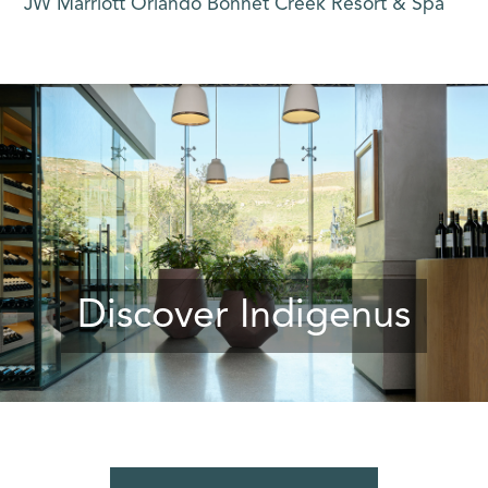
JW Marriott Orlando Bonnet Creek Resort & Spa
Discover Indigenus