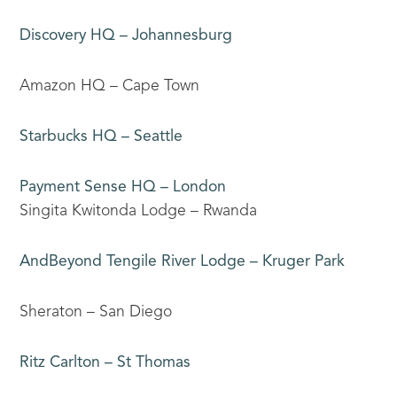
Discovery HQ – Johannesburg
Amazon HQ – Cape Town
Starbucks HQ – Seattle
Payment Sense HQ – London
Singita Kwitonda Lodge – Rwanda
AndBeyond Tengile River Lodge – Kruger Park
Sheraton – San Diego
Ritz Carlton – St Thomas