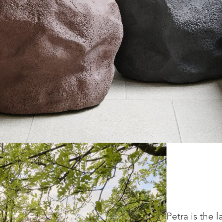
Petra is the 