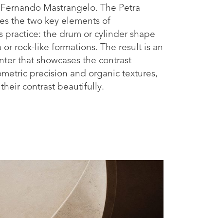
Fernando Mastrangelo. The Petra
es the two key elements of
s practice: the drum or cylinder shape
 or rock-like formations. The result is an
nter that showcases the contrast
etric precision and organic textures,
heir contrast beautifully.