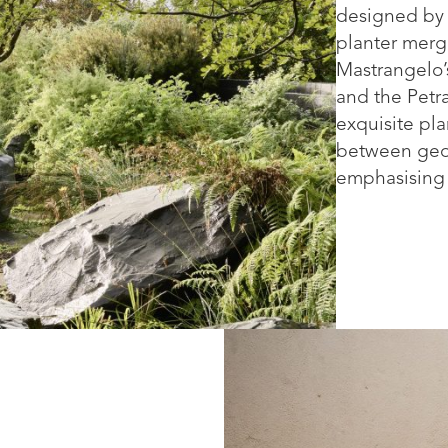
designed by 
planter merg
Mastrangelo’
and the Petra
exquisite pla
between geom
emphasising t