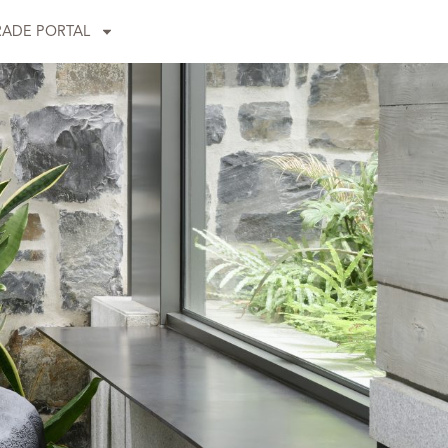
RADE PORTAL