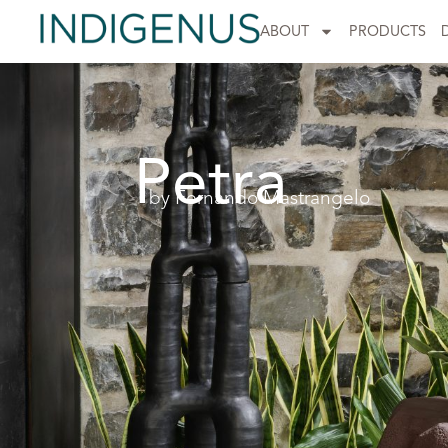
ABOUT
PRODUCTS
Petra
by Fernando Mastrangelo