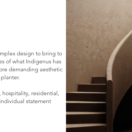
mplex design to bring to
ries of what Indigenus has
 more demanding aesthetic
 planter.
 hospitality, residential,
 individual statement