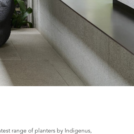
latest range of planters by Indigenus,