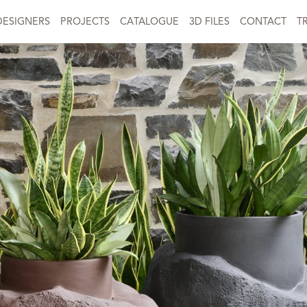
DESIGNERS
PROJECTS
CATALOGUE
3D FILES
CONTACT
T