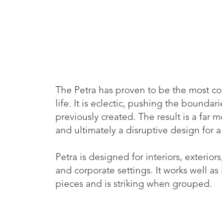
The Petra has proven to be the most co
life. It is eclectic, pushing the bounda
previously created. The result is a far
and ultimately a disruptive design for a
Petra is designed for interiors, exteriors,
and corporate settings. It works well as
pieces and is striking when grouped.