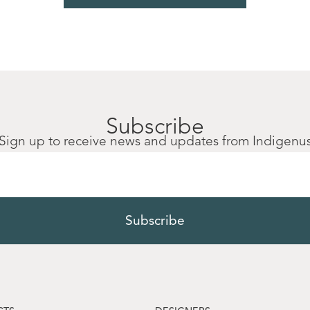
Subscribe
Sign up to receive news and updates from Indigenu