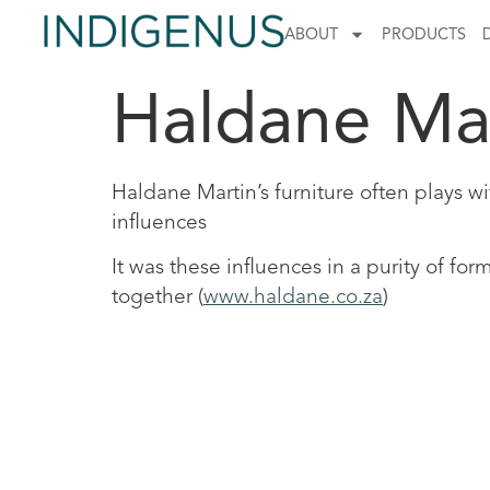
ABOUT
PRODUCTS
Haldane Ma
Haldane Martin’s furniture often plays w
influences
It was these influences in a purity of f
together (
www.haldane.co.za
)