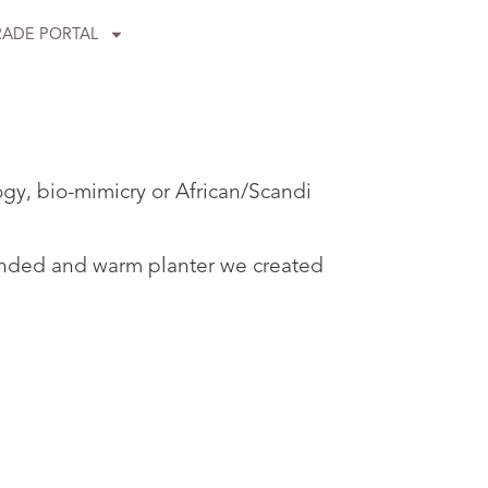
RADE PORTAL
ogy, bio-mimicry or African/Scandi
rounded and warm planter we created