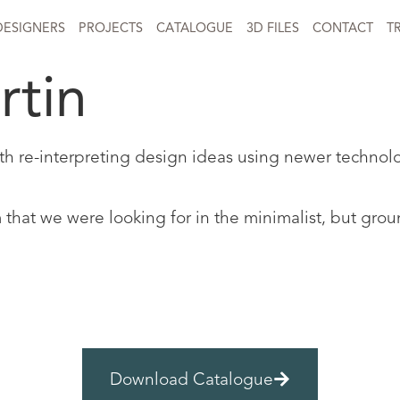
DESIGNERS
PROJECTS
CATALOGUE
3D FILES
CONTACT
T
rtin
ith re-interpreting design ideas using newer technol
orm that we were looking for in the minimalist, but g
Download Catalogue