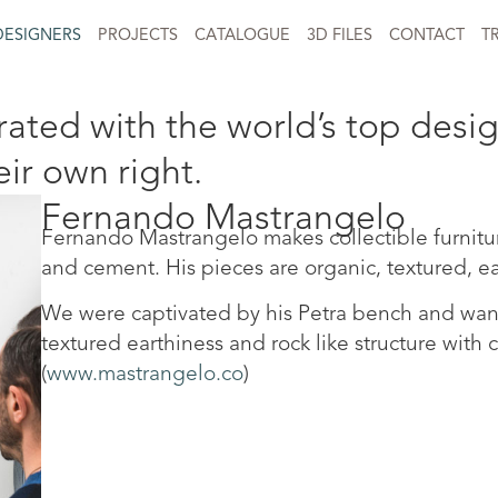
DESIGNERS
PROJECTS
CATALOGUE
3D FILES
CONTACT
T
ated with the world’s top desig
eir own right.
Fernando Mastrangelo
Fernando Mastrangelo makes collectible furniture 
and cement. His pieces are organic, textured, ea
We were captivated by his Petra bench and want
textured earthiness and rock like structure with 
(
www.mastrangelo.co
)