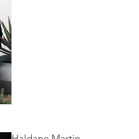
Haldane Martin