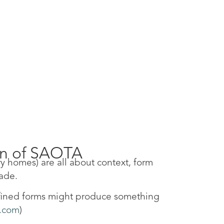
en of SAOTA
y homes) are all about context, form
hade.
refined forms might produce something
.com
)