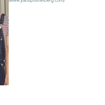
(
www.yabupushelberg.com
)