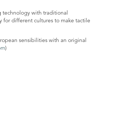
 technology with traditional
 for different cultures to make tactile
opean sensibilities with an original
om
)