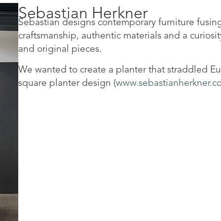
Sebastian Herkner
Sebastian designs contemporary furniture fusing
craftsmanship, authentic materials and a curiosity
and original pieces.
We wanted to create a planter that straddled Eur
square planter design (
www.sebastianherkner.c