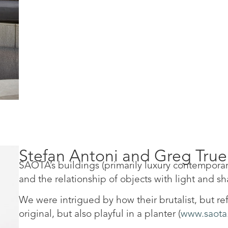
Stefan Antoni and Greg Tru
SAOTA’s buildings (primarily luxury contemporar
and the relationship of objects with light and s
We were intrigued by how their brutalist, but 
original, but also playful in a planter (
www.saota