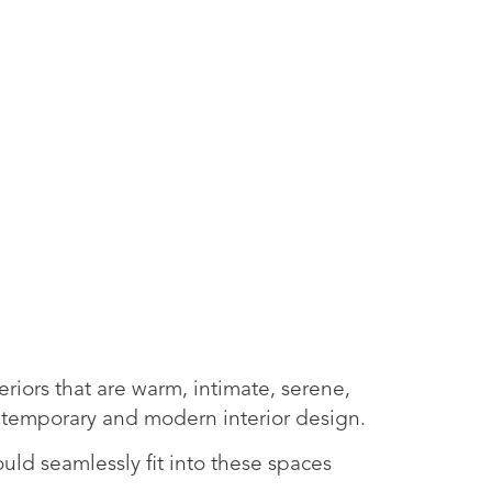
iors that are warm, intimate, serene,
ontemporary and modern interior design.
uld seamlessly fit into these spaces