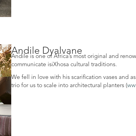
Andile Dyalvane
Andile is one of Africa’s most original and reno
communicate isiXhosa cultural traditions.
We fell in love with his scarification vases and 
trio for us to scale into architectural planters (
www