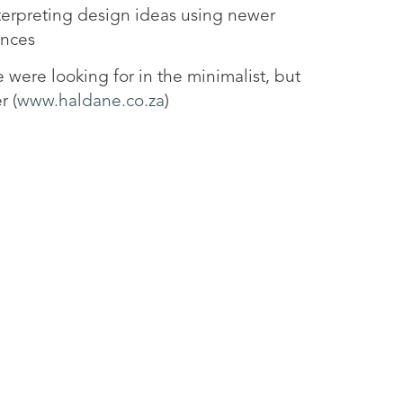
nterpreting design ideas using newer
ences
e were looking for in the minimalist, but
r (
www.haldane.co.za
)