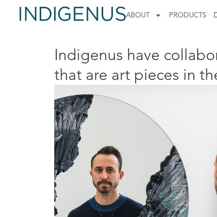
ABOUT
PRODUCTS
Indigenus have collabor
that are art pieces in th