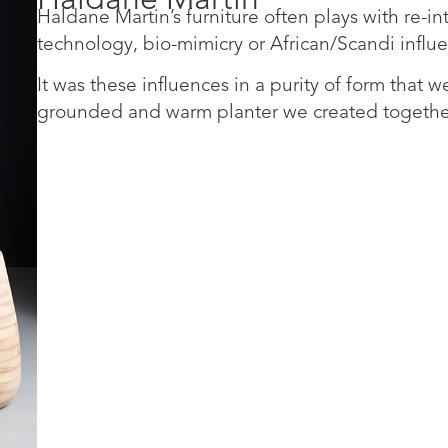
Haldane Martin’s furniture often plays with re-i
technology, bio-mimicry or African/Scandi influ
It was these influences in a purity of form that w
grounded and warm planter we created togethe