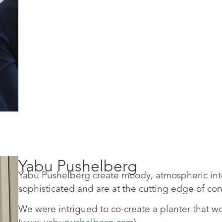
Yabu Pushelberg
Yabu Pushelberg create moody, atmospheric inter
sophisticated and are at the cutting edge of c
We were intrigued to co-create a planter that wo