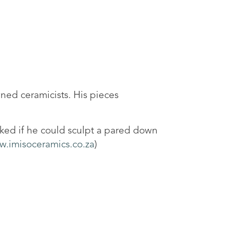
wned ceramicists. His pieces
asked if he could sculpt a pared down
.imisoceramics.co.za
)