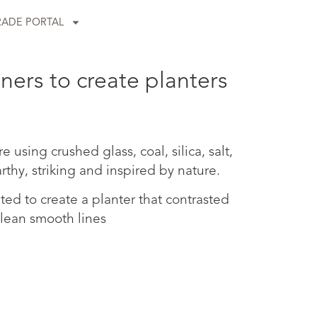
RADE PORTAL
ners to create planters
using crushed glass, coal, silica, salt,
rthy, striking and inspired by nature.
ed to create a planter that contrasted
clean smooth lines