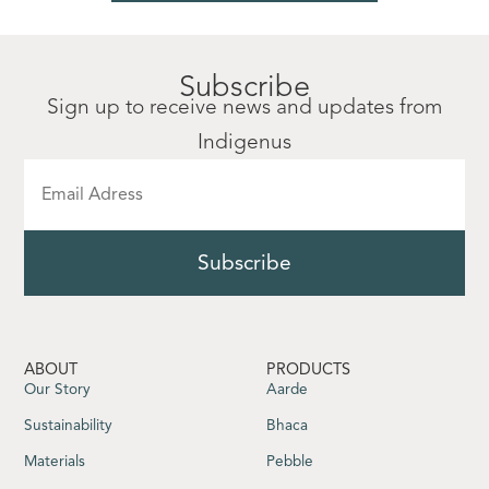
Subscribe
Sign up to receive news and updates from
Indigenus
ABOUT
PRODUCTS
Our Story
Aarde
Sustainability
Bhaca
Materials
Pebble