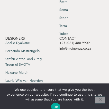
Petra
Soma
Steen
Terra
Tuber
DESIGNERS
CONTACT
Andile Dyalvane
+27 (021) 488 9909
info@indigenus.co.za
Fernando Mastrangelo
Stefan Antoni and Greg
Truen of SAOTA
Haldane Martin
Laurie Wiid van Heerden
Sebastian Herkner
We use cookies to ensure that we give you the best
experience on our website. If you continue to use this site we
Yabu Pushelberg
will assume that you are happy with it.
Ok