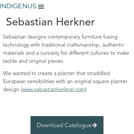
Sebastian Herkner
Sebastian designs contemporary furniture fusing
technology with traditional craftsmanship, authentic
materials and a curiosity for different cultures to make
tactile and original pieces.
We wanted to create a planter that straddled
European sensibilities with an original square planter
design (
www.sebastianherkner.com
)
Download Catalogue