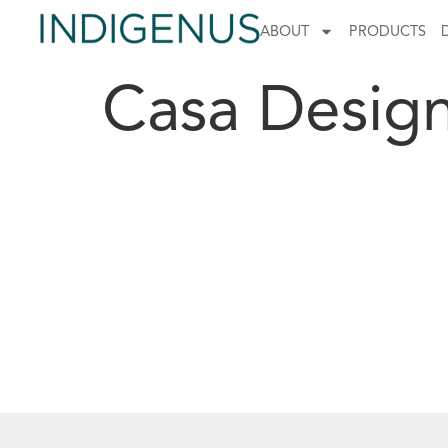
ABOUT
PRODUCTS
Casa Desig