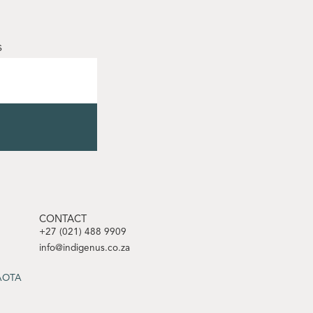
s
CONTACT
+27 (021) 488 9909
info@indigenus.co.za
SAOTA