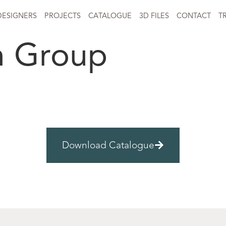
DESIGNERS
PROJECTS
CATALOGUE
3D FILES
CONTACT
T
n Group
Download Catalogue