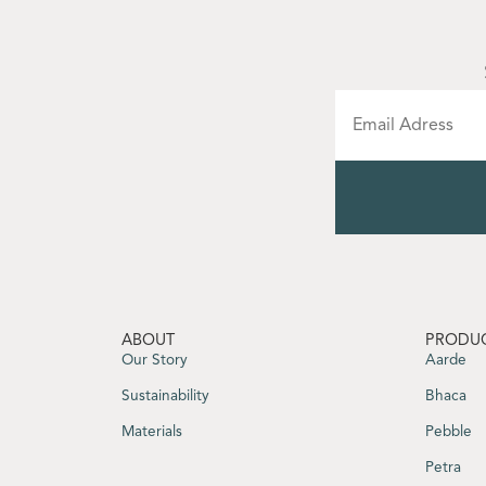
ABOUT
PRODU
Our Story
Aarde
Sustainability
Bhaca
Materials
Pebble
Petra