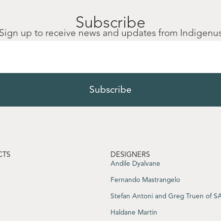
Subscribe
Sign up to receive news and updates from Indigenu
CTS
DESIGNERS
Andile Dyalvane
Fernando Mastrangelo
Stefan Antoni and Greg Truen of 
Haldane Martin