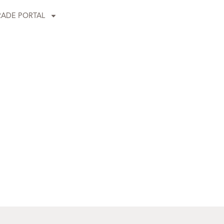
RADE PORTAL